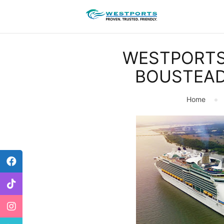
WESTPORTS
BOUSTEAD
Home