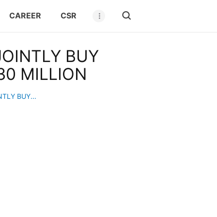
CAREER
CSR
OINTLY BUY
0 MILLION
TLY BUY...