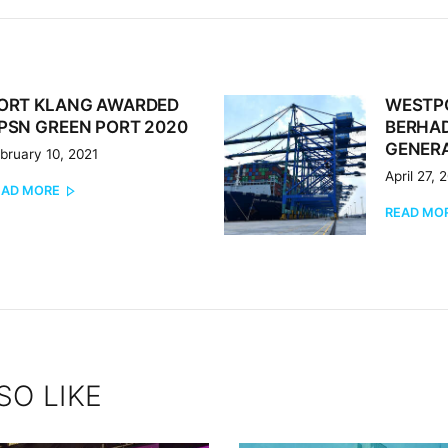
ORT KLANG AWARDED
WESTP
revious
Next
PSN GREEN PORT 2020
BERHAD
st:
post:
GENERA
bruary 10, 2021
April 27, 
EAD MORE
READ MO
SO LIKE