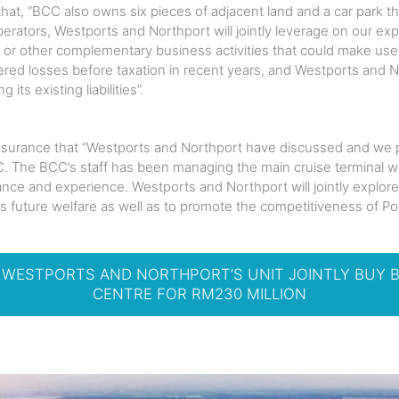
at, “BCC also owns six pieces of adjacent land and a car park th
perators, Westports and Northport will jointly leverage on our ex
cs or other complementary business activities that could make us
ered losses before taxation in recent years, and Westports and No
ts existing liabilities”.
surance that “Westports and Northport have discussed and we pl
C. The BCC’s staff has been managing the main cruise terminal wi
nce and experience. Westports and Northport will jointly explore
’s future welfare as well as to promote the competitiveness of Por
– WESTPORTS AND NORTHPORT’S UNIT JOINTLY BUY 
CENTRE FOR RM230 MILLION