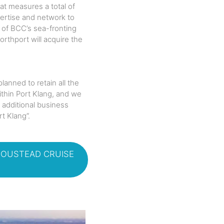
at measures a total of
pertise and network to
e of BCC’s sea-fronting
rthport will acquire the
anned to retain all the
thin Port Klang, and we
 additional business
t Klang”.
BOUSTEAD CRUISE