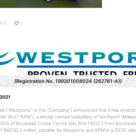
9797
0
(Registration No. 199301008024 (262761-A))
 2021
d (“Westports” or the “Company”) announced that it has entere
n Bhd (“KPM”), a wholly-owned subsidiary of Northport (Malaysi
re 100% of Boustead Cruise Centre Sdn Bhd (“BCC”) from Boustead
of RM230.0 million, payable by Westports and KPM in a 50:50 rati