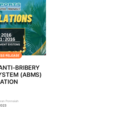
ESS RELEASE
 ANTI-BRIBERY
STEM (ABMS)
CATION
aran Ponnaiah
2023