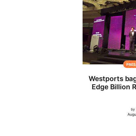
PRES
Westports bag
Edge Billion 
by
Augu