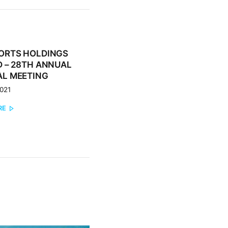
ORTS HOLDINGS
 – 28TH ANNUAL
L MEETING
2021
RE