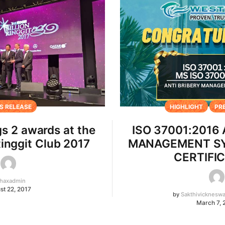
S RELEASE
HIGHLIGHT
PR
s 2 awards at the
ISO 37001:2016
Ringgit Club 2017
MANAGEMENT SY
CERTIFI
haxadmin
st 22, 2017
by
Sakthivicknesw
March 7, 