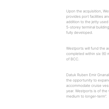
Upon the acquisition, We
provides port facilities a
addition to the jetty us
5-storey terminal building
fully developed.
Westports will fund the ac
completed within six (6) 
of BCC.
Datuk Ruben Emir Gnanali
the opportunity to expand
accommodate cruise vess
year. Westports is of the
medium to longer-term”.