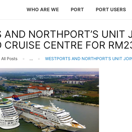
WHO ARE WE
WHO ARE WE
PORT
PORT USERS
PORT
westports holdings
 AND NORTHPORT’S UNIT J
PORT USERS
Proven.Trusted.Friendly
 CRUISE CENTRE FOR RM23
CAREER
All Posts
...
WESTPORTS AND NORTHPORT’S UNIT JOIN
CSR
INVESTOR RELATIONS
MEDIA