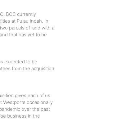
CC. BCC currently
ities at Pulau Indah. In
wo parcels of land with a
land that has yet to be
 is expected to be
ntees from the acquisition
sition gives each of us
at Westports occasionally
pandemic over the past
ise business in the