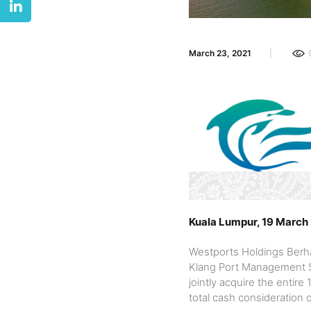
March 23, 2021
Kuala Lumpur, 19 March
Westports Holdings Berha
Klang Port Management Sd
jointly acquire the enti
total cash consideration 