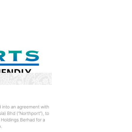
d into an agreement with
a) Bhd (“Northport”), to
 Holdings Berhad for a
o.