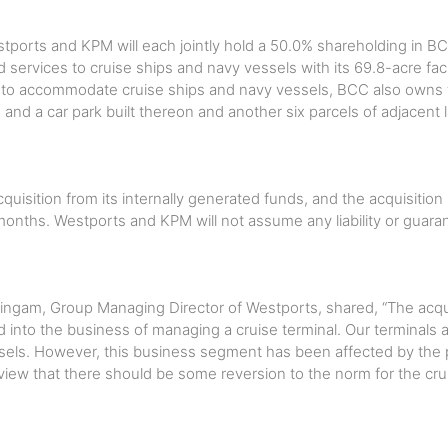
stports and KPM will each jointly hold a 50.0% shareholding in B
nd services to cruise ships and navy vessels with its 69.8-acre facil
ed to accommodate cruise ships and navy vessels, BCC also owns t
 and a car park built thereon and another six parcels of adjacent 
quisition from its internally generated funds, and the acquisition
months. Westports and KPM will not assume any liability or guara
ngam, Group Managing Director of Westports, shared, “The acqui
 into the business of managing a cruise terminal. Our terminals 
els. However, this business segment has been affected by the 
 view that there should be some reversion to the norm for the cru