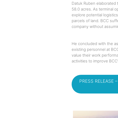
Datuk Ruben elaborated th
58.0 acres. As terminal o
explore potential logisti
parcels of land. BCC suff
company without assuming i
He concluded with the as
existing personnel at BC
value their work performa
activities to improve BCC
PRESS RELEASE 