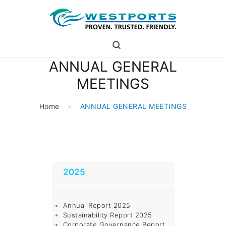
westports holdings
Proven.Trusted.Friendly
ANNUAL GENERAL
WHO ARE WE
MEETINGS
PORT
PORT USERS
Home
ANNUAL GENERAL MEETINGS
CAREER
CSR
INVESTOR RELATIONS
MEDIA
2025
Annual Report 2025
Sustainability Report 2025
Corporate Governance Report