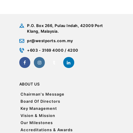
P.O. Box 266, Pulau Indah, 42009 Port
Klang, Malaysia.
pr@westports.com.my
+603 - 3169 4000 / 4200
ABOUT US
Chairman's Message
Chairman's Message
Board Of Directors
Board Of Directors
Key Management
Key Management
Vision & Mission
Vision & Mission
Our Milestones
Our Milestones
Accreditations & Awards