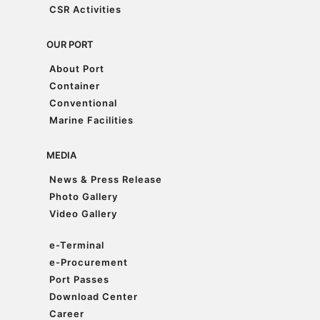
Accreditations & Awards
CSR Activities
CSR Activities
OUR PORT
About Port
About Port
Container
Container
Conventional
Conventional
Marine Facilities
Marine Facilities
MEDIA
News & Press Release
News & Press Release
Photo Gallery
Photo Gallery
Video Gallery
Video Gallery
e-Terminal
e-Terminal
e-Procurement
e-Procurement
Port Passes
Port Passes
Download Center
Download Center
Career