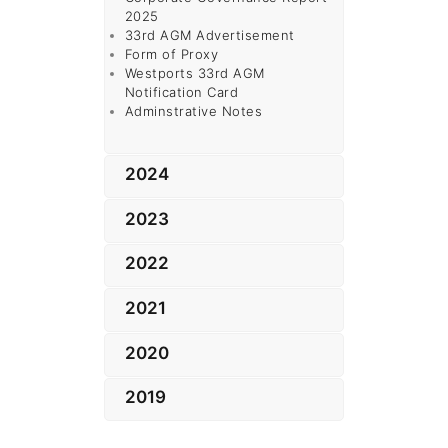
2025
33rd AGM Advertisement
Form of Proxy
Westports
33rd AGM
Notification Card
Adminstrative Notes
2024
2023
2022
2021
2020
2019