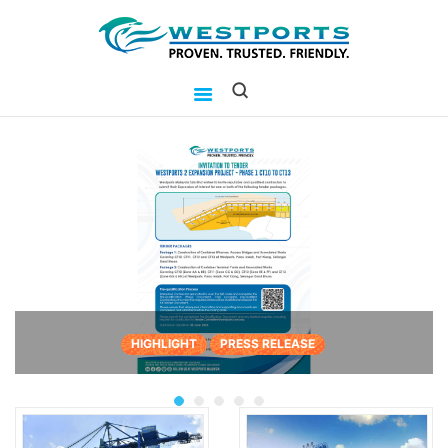
westports holdings
Proven.Trusted.Friendly
WHO ARE WE
PORT
PORT USERS
CAREER
CSR
INVESTOR RELATIONS
MEDIA
HIGHLIGHT
PRESS RELEASE