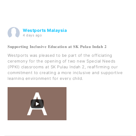
Westports Malaysia
4 days ago
𝐒𝐮𝐩𝐩𝐨𝐫𝐭𝐢𝐧𝐠 𝐈𝐧𝐜𝐥𝐮𝐬𝐢𝐯𝐞 𝐄𝐝𝐮𝐜𝐚𝐭𝐢𝐨𝐧 𝐚𝐭 𝐒𝐊 𝐏𝐮𝐥𝐚𝐮 𝐈𝐧𝐝𝐚𝐡 𝟐
Westports was pleased to be part of the officiating
ceremony for the opening of two new Special Needs
(PPKI) classrooms at SK Pulau Indah 2, reaffirming our
commitment to creating a more inclusive and supportive
learning environment for every child.
As part of our Sekolah Angkat MADANI initiative, Westp
...
See More
Photo
View on Facebook
·
Share
Westports Malaysia
is at Kampung Sungai
Kembong,Pulau Indah.