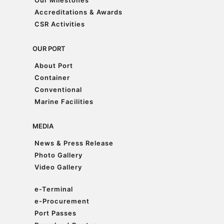
Our Milestones
Accreditations & Awards
The programme brought together an incredible 1,650
Accreditations & Awards
participants and was recognised by the Malaysia Book of
CSR Activities
Records for achieving the largest participation in a
CSR Activities
mangrove forest
...
See More
OUR PORT
Photo
About Port
View on Facebook
·
Share
About Port
Container
Container
Conventional
Conventional
Marine Facilities
Marine Facilities
MEDIA
News & Press Release
News & Press Release
Photo Gallery
Photo Gallery
Video Gallery
Video Gallery
e-Terminal
e-Terminal
e-Procurement
e-Procurement
Port Passes
Port Passes