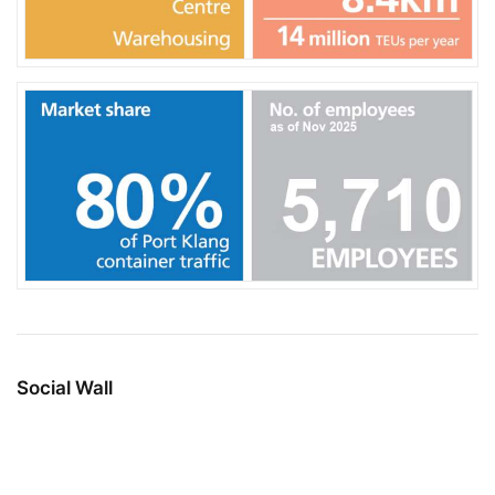
Social Wall