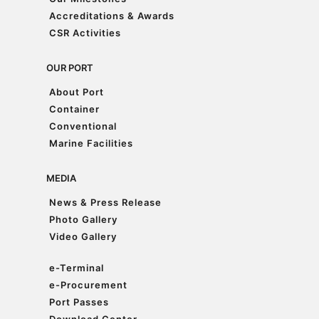
Our Milestones
Accreditations & Awards
Accreditations & Awards
CSR Activities
CSR Activities
OUR PORT
About Port
About Port
Container
Container
Conventional
Conventional
Marine Facilities
Marine Facilities
MEDIA
News & Press Release
News & Press Release
Photo Gallery
Photo Gallery
Video Gallery
Video Gallery
e-Terminal
e-Terminal
e-Procurement
e-Procurement
Port Passes
Port Passes