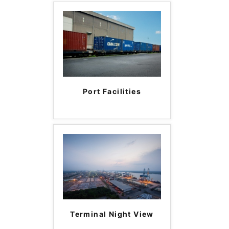
Port Facilities
Terminal Night View