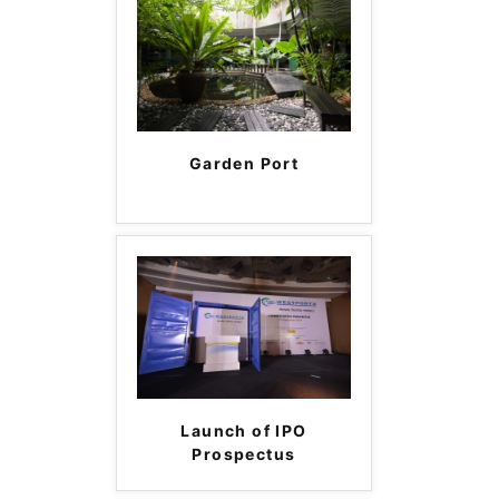
Garden Port
Launch of IPO
Prospectus