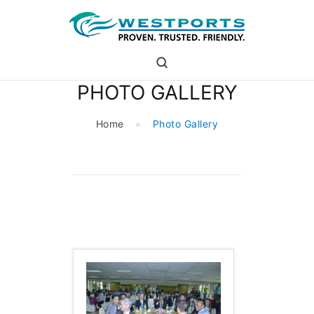
westports holdings
Proven.Trusted.Friendly
PHOTO GALLERY
WHO ARE WE
PORT
Home
Photo Gallery
PORT USERS
CAREER
CSR
INVESTOR RELATIONS
MEDIA