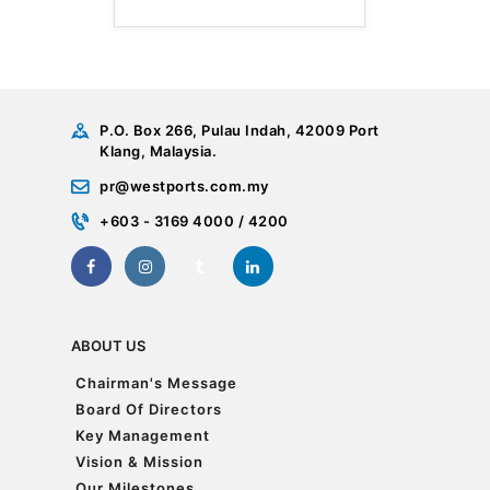
P.O. Box 266, Pulau Indah, 42009 Port
Klang, Malaysia.
pr@westports.com.my
+603 - 3169 4000 / 4200
ABOUT US
Chairman's Message
Chairman's Message
Board Of Directors
Board Of Directors
Key Management
Key Management
Vision & Mission
Vision & Mission
Our Milestones