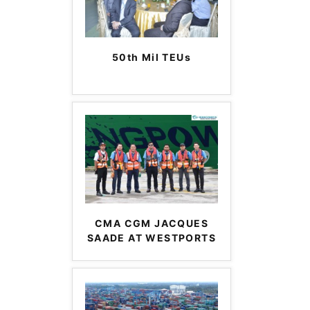
50th Mil TEUs
CMA CGM JACQUES
SAADE AT WESTPORTS