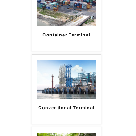
Container Terminal
Conventional Terminal