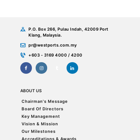
P.O. Box 266, Pulau Indah, 42009 Port
Klang, Malaysia.
pr@westports.com.my
+603 - 3169 4000 / 4200
ABOUT US
Chairman's Message
Chairman's Message
Board Of Directors
Board Of Directors
Key Management
Key Management
Vision & Mission
Vision & Mission
Our Milestones
Our Milestones
Accreditations & Awards