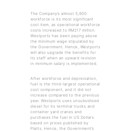
The Company’s almost 5,600
workforce is its most significant
cost item, as operational workforce
costs increased to RM217 million.
Westports has been paying above
the minimum wage stipulated by
the Government. Hence, Westports
will also upgrade the benefits for
its staff when an upward revision
in minimum salary is implemented.
After workforce and depreciation,
fuel is the third-largest operational
cost component, and it did not
increase compared to the previous
year. Westports uses unsubsidised
diesel for its terminal trucks and
container yard cranes and
purchases the fuel in US Dollars
based on prices published by
Platts. Hence, the Government’s