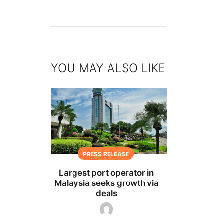
YOU MAY ALSO LIKE
PRESS RELEASE
Largest port operator in
Malaysia seeks growth via
deals