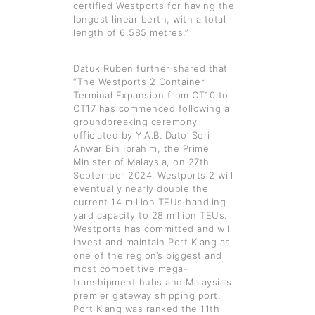
certified Westports for having the
longest linear berth, with a total
length of 6,585 metres.”
Datuk Ruben further shared that
“The Westports 2 Container
Terminal Expansion from CT10 to
CT17 has commenced following a
groundbreaking ceremony
officiated by Y.A.B. Dato’ Seri
Anwar Bin Ibrahim, the Prime
Minister of Malaysia, on 27th
September 2024. Westports 2 will
eventually nearly double the
current 14 million TEUs handling
yard capacity to 28 million TEUs.
Westports has committed and will
invest and maintain Port Klang as
one of the region’s biggest and
most competitive mega-
transhipment hubs and Malaysia’s
premier gateway shipping port.
Port Klang was ranked the 11th