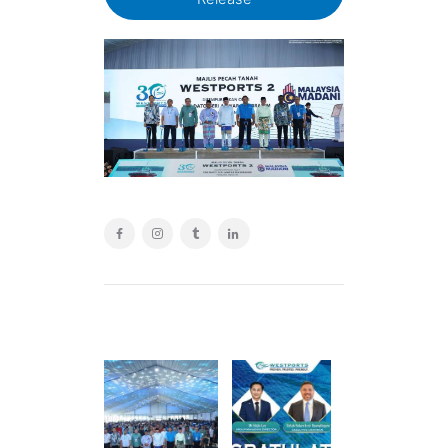
POST
NAVIGATION