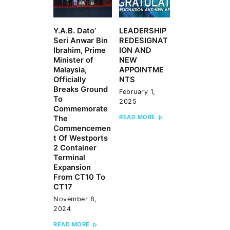
Y.A.B. Dato’
LEADERSHIP
Previous
Next
Seri Anwar Bin
REDESIGNAT
post:
post:
Ibrahim, Prime
ION AND
Minister of
NEW
Malaysia,
APPOINTME
Officially
NTS
Breaks Ground
February 1,
To
2025
Commemorate
READ MORE
The
Commencemen
t Of Westports
2 Container
Terminal
Expansion
From CT10 To
CT17
November 8,
2024
READ MORE