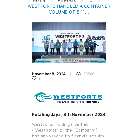
Home
All Posts
...
WESTPORTS HANDLED A CONTAINER
VOLUME OF 8.11...
November 8, 2024
39266
8
Petaling Jaya, 8th November 2024
Westports Holdings Berhad
(“Westports” or the “Company”)
has announced its financial results