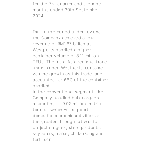
for the 3rd quarter and the nine
months ended 30th September
2024.
During the period under review,
the Company achieved a total
revenue of RM1.67 billion as
Westports handled a higher
container volume of 8.11 million
TEUs. The intra-Asia regional trade
underpinned Westports’ container
volume growth as this trade lane
accounted for 66% of the container
handled.
In the conventional segment, the
Company handled bulk cargoes
amounting to 9.02 million metric
tonnes, which will support
domestic economic activities as
the greater throughput was for
project cargoes, steel products,
soybeans, maise, clinker/slag and
fertiliser.