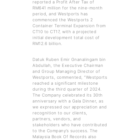
reported a Profit After Tax of
RM641 million for the nine-month
period, and Westports has
commenced the Westports 2
Container Terminal Expansion from
CT10 to CT17, with a projected
initial development total cost of
RM12.6 billion.
Datuk Ruben Emir Gnanalingam bin
Abdullah, the Executive Chairman
and Group Managing Director of
Westports, commented, “Westports
reached a significant milestone
during the third quarter of 2024.
The Company celebrated its 30th
anniversary with a Gala Dinner, as
we expressed our appreciation and
recognition to our clients,
partners, vendors, and
stakeholders who have contributed
to the Company’s success. The
Malaysia Book Of Records also