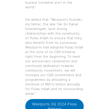
busiest container port in the
world.”
He added that “Westports founder,
my father, the late Tan Sri Datuk
Gnanalingam, built strong
relationships with the community
of Pulau Indah to ensure that they
also benefit from its successes.
Westports had adopted Pulau Indah
at the core of its CSR initiative
right from the beginning. To mark
our anniversary celebration and
continued dedication towards
community investment, we will
increase our CSR commitment and
programmes by allocating a
minimum of RM1.0 million annually
for Pulau Indah and its surrounding
areas.”
Westports 3Q 2024 Press
Release