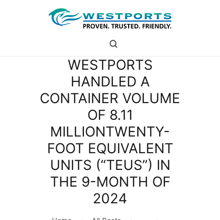
westports holdings
Proven.Trusted.Friendly
WESTPORTS
WHO ARE WE
HANDLED A
PORT
CONTAINER VOLUME
PORT USERS
CAREER
OF 8.11
CSR
MILLIONTWENTY-
INVESTOR RELATIONS
FOOT EQUIVALENT
MEDIA
UNITS (“TEUS”) IN
THE 9-MONTH OF
2024