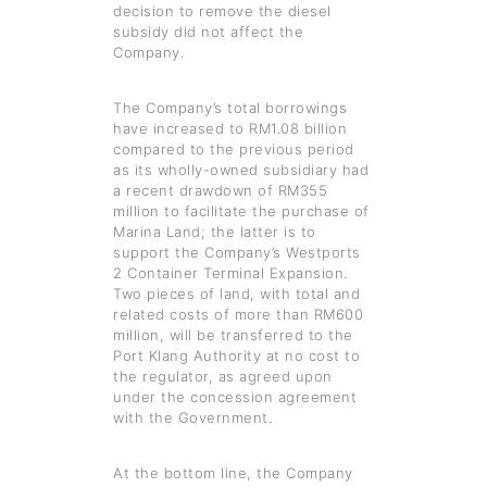
decision to remove the diesel
subsidy did not affect the
Company.
The Company’s total borrowings
have increased to RM1.08 billion
compared to the previous period
as its wholly-owned subsidiary had
a recent drawdown of RM355
million to facilitate the purchase of
Marina Land; the latter is to
support the Company’s Westports
2 Container Terminal Expansion.
Two pieces of land, with total and
related costs of more than RM600
million, will be transferred to the
Port Klang Authority at no cost to
the regulator, as agreed upon
under the concession agreement
with the Government.
At the bottom line, the Company