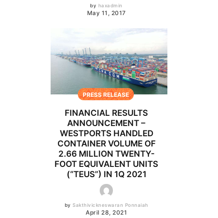
by
haxadmin
May 11, 2017
PRESS RELEASE
FINANCIAL RESULTS
ANNOUNCEMENT –
WESTPORTS HANDLED
CONTAINER VOLUME OF
2.66 MILLION TWENTY-
FOOT EQUIVALENT UNITS
(“TEUS”) IN 1Q 2021
by
Sakthivickneswaran Ponnaiah
April 28, 2021