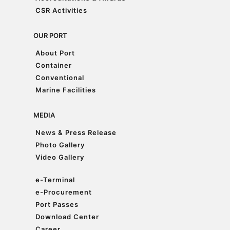
Accreditations & Awards
CSR Activities
CSR Activities
OUR PORT
About Port
About Port
Container
Container
Conventional
Conventional
Marine Facilities
Marine Facilities
MEDIA
News & Press Release
News & Press Release
Photo Gallery
Photo Gallery
Video Gallery
Video Gallery
e-Terminal
e-Terminal
e-Procurement
e-Procurement
Port Passes
Port Passes
Download Center
Download Center
Career