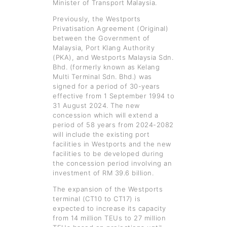
Minister of Transport Malaysia.
Previously, the Westports
Privatisation Agreement (Original)
between the Government of
Malaysia, Port Klang Authority
(PKA), and Westports Malaysia Sdn.
Bhd. (formerly known as Kelang
Multi Terminal Sdn. Bhd.) was
signed for a period of 30-years
effective from 1 September 1994 to
31 August 2024. The new
concession which will extend a
period of 58 years from 2024-2082
will include the existing port
facilities in Westports and the new
facilities to be developed during
the concession period involving an
investment of RM 39.6 billion.
The expansion of the Westports
terminal (CT10 to CT17) is
expected to increase its capacity
from 14 million TEUs to 27 million