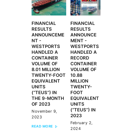
FINANCIAL
FINANCIAL
Previous
Next
RESULTS
RESULTS
post:
post:
ANNOUNCEME
ANNOUNCE
NT -
MENT -
WESTPORTS
WESTPORTS
HANDLED A
HANDLED A
CONTAINER
RECORD
VOLUME OF
CONTAINER
8.01 MILLION
VOLUME OF
TWENTY-FOOT
10.88
EQUIVALENT
MILLION
UNITS
TWENTY-
(“TEUS”) IN
FOOT
THE 9-MONTH
EQUIVALENT
OF 2023
UNITS
(“TEUS”) IN
November 9,
2023
2023
February 2,
READ MORE
2024