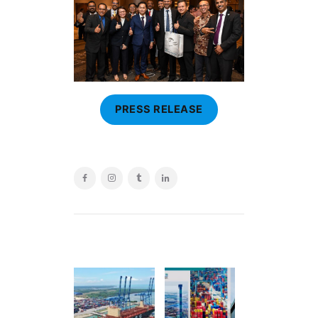
PRESS RELEASE
POST
NAVIGATION