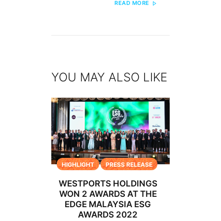
READ MORE
YOU MAY ALSO LIKE
HIGHLIGHT
PRESS RELEASE
WESTPORTS HOLDINGS
WON 2 AWARDS AT THE
EDGE MALAYSIA ESG
AWARDS 2022