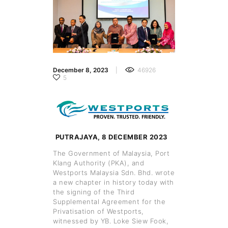
December 8, 2023
46926
5
PUTRAJAYA, 8 DECEMBER 2023
The Government of Malaysia, Port
Klang Authority (PKA), and
Westports Malaysia Sdn. Bhd. wrote
a new chapter in history today with
the signing of the Third
Supplemental Agreement for the
Privatisation of Westports,
witnessed by YB. Loke Siew Fook,