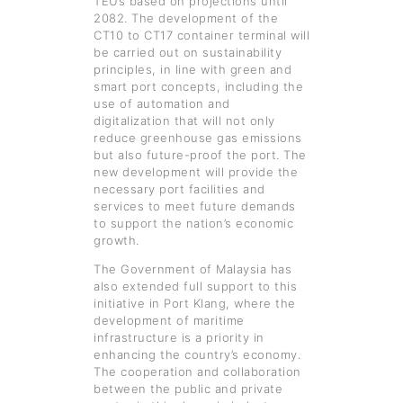
TEUs based on projections until
2082. The development of the
CT10 to CT17 container terminal will
be carried out on sustainability
principles, in line with green and
smart port concepts, including the
use of automation and
digitalization that will not only
reduce greenhouse gas emissions
but also future-proof the port. The
new development will provide the
necessary port facilities and
services to meet future demands
to support the nation’s economic
growth.
The Government of Malaysia has
also extended full support to this
initiative in Port Klang, where the
development of maritime
infrastructure is a priority in
enhancing the country’s economy.
The cooperation and collaboration
between the public and private