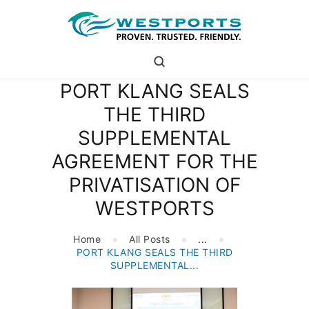
westports holdings
Proven.Trusted.Friendly
PORT KLANG SEALS
WHO ARE WE
THE THIRD
PORT
SUPPLEMENTAL
PORT USERS
CAREER
AGREEMENT FOR THE
CSR
PRIVATISATION OF
INVESTOR RELATIONS
WESTPORTS
MEDIA
Home
All Posts
...
PORT KLANG SEALS THE THIRD
SUPPLEMENTAL...