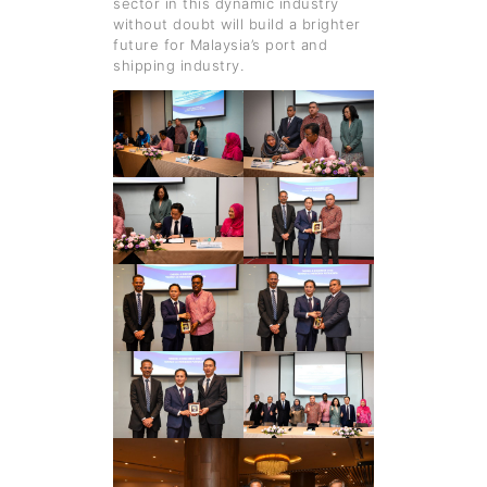
sector in this dynamic industry
without doubt will build a brighter
future for Malaysia’s port and
shipping industry.