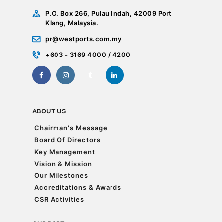
P.O. Box 266, Pulau Indah, 42009 Port
Klang, Malaysia.
pr@westports.com.my
+603 - 3169 4000 / 4200
ABOUT US
Chairman's Message
Chairman's Message
Board Of Directors
Board Of Directors
Key Management
Key Management
Vision & Mission
Vision & Mission
Our Milestones
Our Milestones
Accreditations & Awards
Accreditations & Awards
CSR Activities
CSR Activities