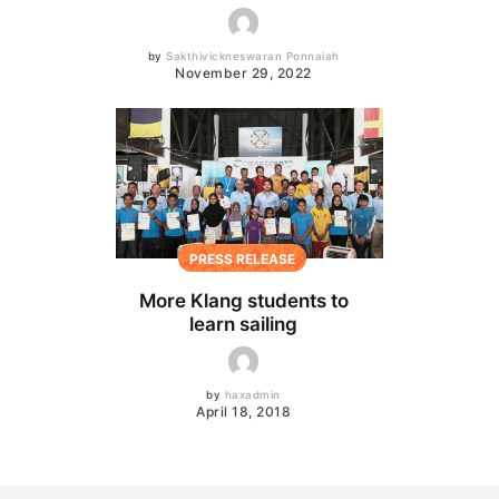
by
Sakthivickneswaran Ponnaiah
November 29, 2022
PRESS RELEASE
More Klang students to
learn sailing
by
haxadmin
April 18, 2018