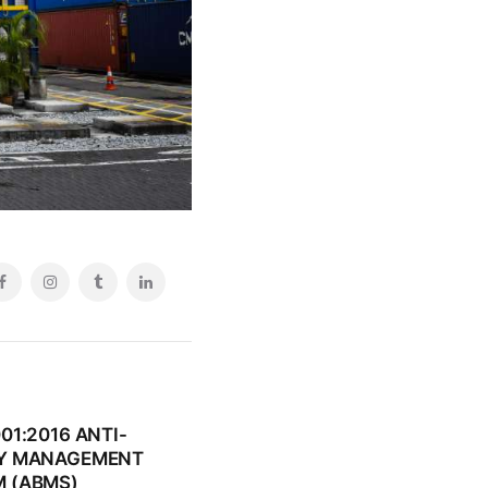
01:2016 ANTI-
RY MANAGEMENT
 (ABMS)