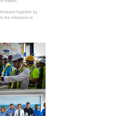
ics market.
witnessed together by
k the milestone in