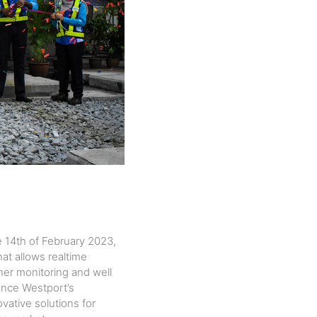
 14th of February 2023,
at allows realtime
iner
monitoring and well
hance Westport’s
ovative solutions for