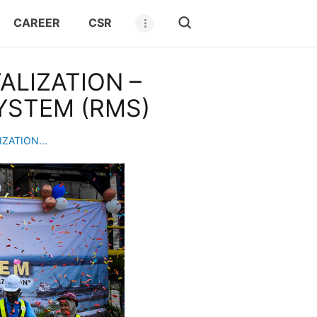
CAREER
CSR
LIZATION –
YSTEM (RMS)
ZATION...