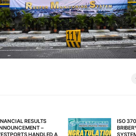
INANCIAL RESULTS
ISO 370
revious
Next
NNOUNCEMENT –
BRIBE
st:
post:
ESTPORTS HANDLED A
SYSTEM