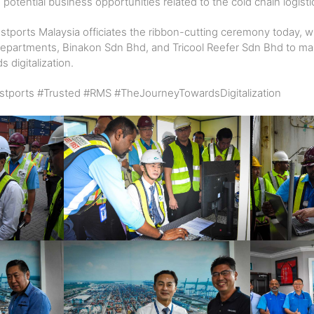
 potential business opportunities related to the cold chain logist
stports Malaysia officiates the ribbon-cutting ceremony today, 
 departments, Binakon Sdn Bhd, and Tricool Reefer Sdn Bhd to mar
 digitalization.
tports #Trusted #RMS #TheJourneyTowardsDigitalization