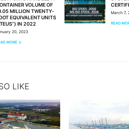
ONTAINER VOLUME OF
CERTIF
0.05 MILLION TWENTY-
March 7,
OOT EQUIVALENT UNITS
READ MO
“TEUS”) IN 2022
nuary 20, 2023
EAD MORE
SO LIKE