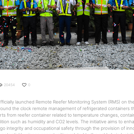
20454
0
fficially launched Remote Reefer Monitoring System (RMS) on the
 round the clock remote management of refrigerated containers th
alerts from reefer container related to temperature changes, conta
ition such as humidity and CO2 levels. The initiative aims to en
rgo integrity and occupational safety through the provision of inn