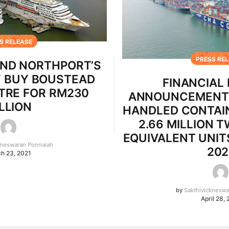
S RELEASE
PRESS RE
ND NORTHPORT’S
Y BUY BOUSTEAD
FINANCIAL
TRE FOR RM230
ANNOUNCEMENT 
LLION
HANDLED CONTAI
2.66 MILLION 
EQUIVALENT UNITS
kneswaran Ponnaiah
202
h 23, 2021
by
Sakthivicknesw
April 28,