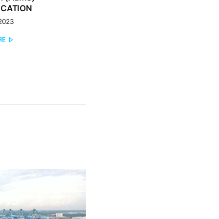
ICATION
 2023
RE