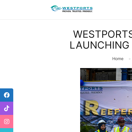
WESTPORTS
LAUNCHING 
Home