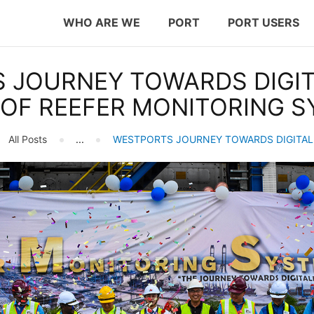
WHO ARE WE
WHO ARE WE
PORT
PORT USERS
PORT
westports holdings
 JOURNEY TOWARDS DIGITA
PORT USERS
Proven.Trusted.Friendly
OF REEFER MONITORING S
CAREER
All Posts
...
WESTPORTS JOURNEY TOWARDS DIGITALI
CSR
INVESTOR RELATIONS
MEDIA