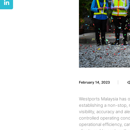
February 14, 2023
Westports Malaysia has o
establishing a non-stop,
visibility, accuracy and 
controlled operating cond
operational efficiency, ca