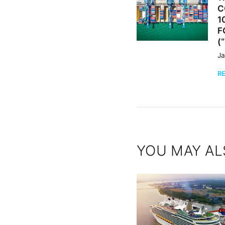
C
1
F
(
Ja
R
YOU MAY AL