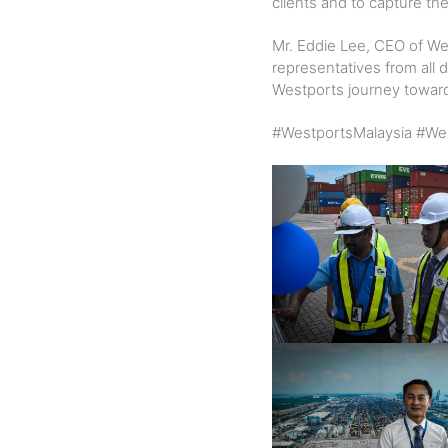
clients and to capture the
Mr. Eddie Lee, CEO of We
representatives from all
Westports journey towards
#WestportsMalaysia #Wes