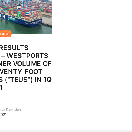
LEASE
 RESULTS
– WESTPORTS
NER VOLUME OF
TWENTY-FOOT
 (“TEUS”) IN 1Q
1
aran Ponnaiah
 2021