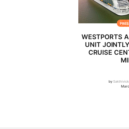
PRES
WESTPORTS A
UNIT JOINTL
CRUISE CEN
MI
by
Sakthivic
Marc