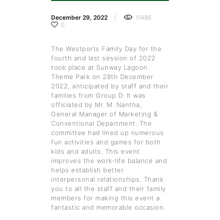
December 29, 2022
11486
0
The Westports Family Day for the
fourth and last session of 2022
took place at Sunway Lagoon
Theme Park on 28th December
2022, anticipated by staff and their
families from Group D. It was
officiated by Mr. M. Nantha,
General Manager of Marketing &
Conventional Department. The
committee had lined up numerous
fun activities and games for both
kids and adults. This event
improves the work-life balance and
helps establish better
interpersonal relationships. Thank
you to all the staff and their family
members for making this event a
fantastic and memorable occasion.