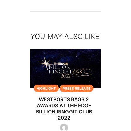
YOU MAY ALSO LIKE
HIGHLIGHT
PRESS RELEASE
WESTPORTS BAGS 2
AWARDS AT THE EDGE
BILLION RINGGIT CLUB
2022