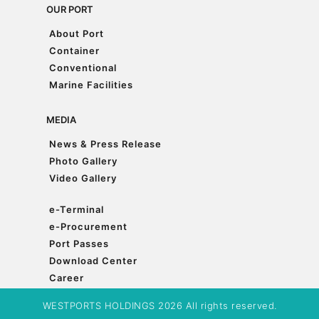
OUR PORT
About Port
About Port
Container
Container
Conventional
Conventional
Marine Facilities
Marine Facilities
MEDIA
News & Press Release
News & Press Release
Photo Gallery
Photo Gallery
Video Gallery
Video Gallery
e-Terminal
e-Terminal
e-Procurement
e-Procurement
Port Passes
Port Passes
Download Center
Download Center
Career
Career
WESTPORTS HOLDINGS 2026 All rights reserved.