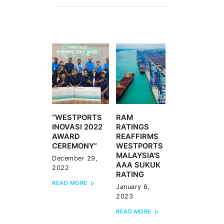
POST
NAVIGATION
“WESTPORTS
RAM
Previous
Next
INOVASI 2022
RATINGS
post:
post:
AWARD
REAFFIRMS
CEREMONY”
WESTPORTS
MALAYSIA’S
December 29,
AAA SUKUK
2022
RATING
READ MORE
January 6,
2023
READ MORE