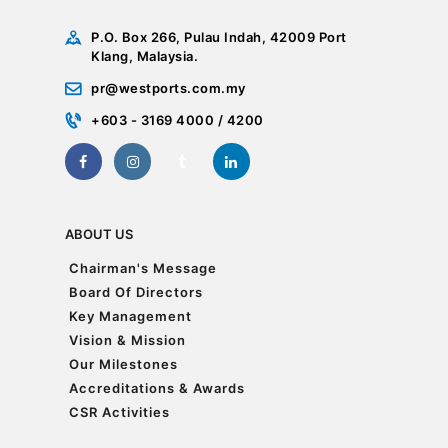
P.O. Box 266, Pulau Indah, 42009 Port
Klang, Malaysia.
pr@westports.com.my
+603 - 3169 4000 / 4200
ABOUT US
Chairman's Message
Chairman's Message
Board Of Directors
Board Of Directors
Key Management
Key Management
Vision & Mission
Vision & Mission
Our Milestones
Our Milestones
Accreditations & Awards
Accreditations & Awards
CSR Activities
CSR Activities