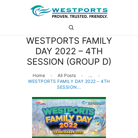
westports holdings
Proven.Trusted.Friendly
WESTPORTS FAMILY
WHO ARE WE
DAY 2022 – 4TH
PORT
SESSION (GROUP D)
PORT USERS
CAREER
Home
All Posts
...
CSR
WESTPORTS FAMILY DAY 2022 – 4TH
INVESTOR RELATIONS
SESSION...
MEDIA