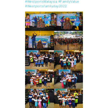
#WestportsMalaysia
#FamilyValue
#Westportsfamilyday2022