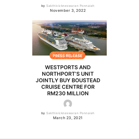
by
Sakthivickneswaran Ponnaiah
November 3, 2022
PRESS RELEASE
WESTPORTS AND
NORTHPORT’S UNIT
JOINTLY BUY BOUSTEAD
CRUISE CENTRE FOR
RM230 MILLION
by
Sakthivickneswaran Ponnaiah
March 23, 2021