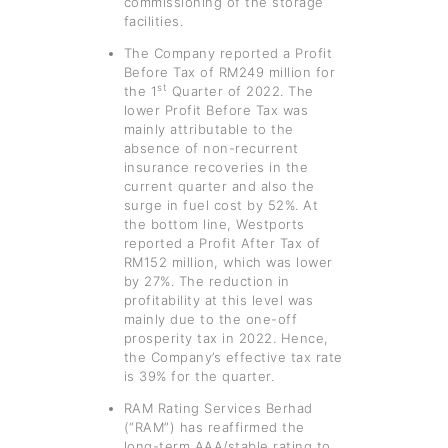
commissioning of the storage
facilities.
The Company reported a Profit
Before Tax of RM249 million for
st
the 1
Quarter of 2022. The
lower Profit Before Tax was
mainly attributable to the
absence of non-recurrent
insurance recoveries in the
current quarter and also the
surge in fuel cost by 52%. At
the bottom line, Westports
reported a Profit After Tax of
RM152 million, which was lower
by 27%. The reduction in
profitability at this level was
mainly due to the one-off
prosperity tax in 2022. Hence,
the Company’s effective tax rate
is 39% for the quarter.
RAM Rating Services Berhad
(“RAM”) has reaffirmed the
long-term AAA/stable rating to