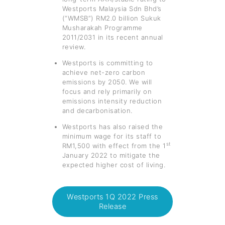
Westports Malaysia Sdn Bhd’s
(“WMSB”) RM2.0 billion Sukuk
Musharakah Programme
2011/2031 in its recent annual
review.
Westports is committing to
achieve net-zero carbon
emissions by 2050. We will
focus and rely primarily on
emissions intensity reduction
and decarbonisation.
Westports has also raised the
minimum wage for its staff to
st
RM1,500 with effect from the 1
January 2022 to mitigate the
expected higher cost of living.
Westports 1Q 2022 Press
Release