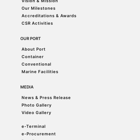
Vision & Mission
Vision & Mission
Our Milestones
Our Milestones
Accreditations & Awards
Accreditations & Awards
CSR Activities
CSR Activities
OUR PORT
About Port
About Port
Container
Container
Conventional
Conventional
Marine Facilities
Marine Facilities
MEDIA
News & Press Release
News & Press Release
Photo Gallery
Photo Gallery
Video Gallery
Video Gallery
e-Terminal
e-Terminal
e-Procurement
e-Procurement