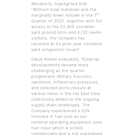
Westports, highlighted that
“Without local lockdown and the
st
marginally lower volume in the 1
Quarter of 2022, together with full
access to the 52,455 container
yard ground slots and 4,132 reefer
sockets, the Company has
resolved all its prior-year container
yard congestion issues”.
Datuk Ruben evaluated, “External
developments became more
challenging as the quarter
progressed. Military incursion,
sanctions, inflationary pressures,
and selected ports closure at
various times in the Far East have
collectively added to the ongoing
supply chain challenges. The
Company experienced a 52%
increase in fuel cost as our
terminal operating equipment uses
fuel input which is priced
commercially and is not subsidised.