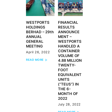
WESTPORTS
FINANCIAL
Previous
Next
HOLDINGS
RESULTS
post:
post:
BERHAD – 29th
ANNOUNCE
ANNUAL
MENT –
GENERAL
WESTPORTS
MEETING
HANDLED A
CONTAINER
April 26, 2022
VOLUME OF
READ MORE
4.88 MILLION
TWENTY-
FOOT
EQUIVALENT
UNITS
(“TEUS”) IN
THE 6-
MONTH OF
2022
July 28, 2022