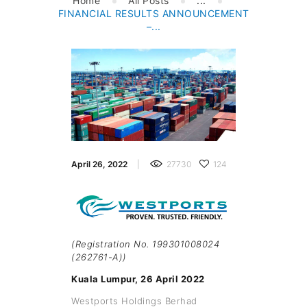
Home
All Posts
...
FINANCIAL RESULTS ANNOUNCEMENT
–...
April 26, 2022
27730
124
(Registration No. 199301008024
(262761-A))
Kuala Lumpur, 26 April 2022
Westports Holdings Berhad