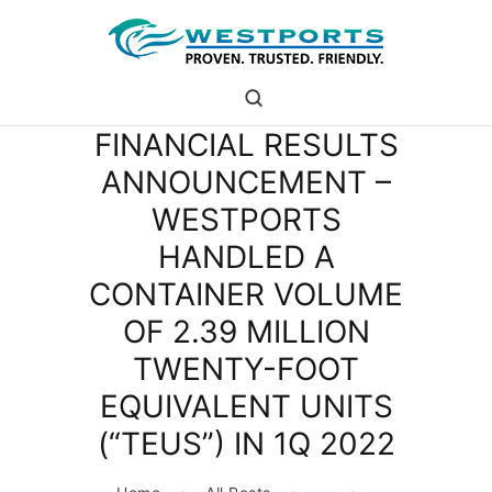
westports holdings
Proven.Trusted.Friendly
FINANCIAL RESULTS
WHO ARE WE
ANNOUNCEMENT –
PORT
WESTPORTS
PORT USERS
CAREER
HANDLED A
CSR
CONTAINER VOLUME
INVESTOR RELATIONS
OF 2.39 MILLION
MEDIA
TWENTY-FOOT
EQUIVALENT UNITS
(“TEUS”) IN 1Q 2022