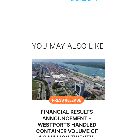
READ MORE
YOU MAY ALSO LIKE
PRESS RELEASE
FINANCIAL RESULTS
ANNOUNCEMENT –
WESTPORTS HANDLED
CONTAINER VOLUME OF