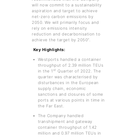
will now commit to a sustainability
aspiration and target to achieve
net-zero carbon emissions by
2050. We will primarily focus and
rely on emissions intensity
reduction and decarbonisation to
achieve the target by 2050”.
Key Highlights:
Westports handled a container
throughput of 2.39 million TEUs
st
in the 1
Quarter of 2022. The
quarter was characterised by
disturbances in the European
supply chain, economic
sanctions and closures of some
ports at various points in time in
the Far East.
The Company handled
transhipment and gateway
container throughput of 1.42
million and 0.97 million TEUs in