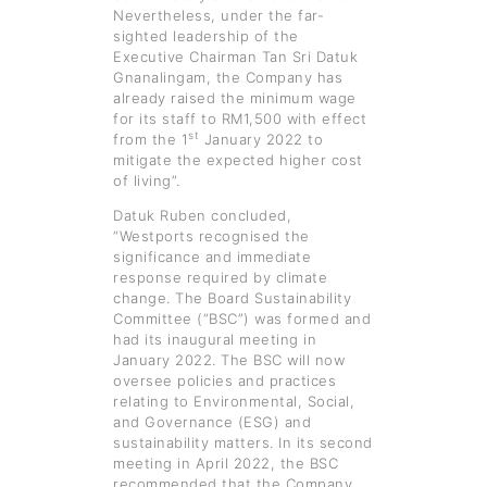
Nevertheless, under the far-
sighted leadership of the
Executive Chairman Tan Sri Datuk
Gnanalingam, the Company has
already raised the minimum wage
for its staff to RM1,500 with effect
st
from the 1
January 2022 to
mitigate the expected higher cost
of living”.
Datuk Ruben concluded,
“Westports recognised the
significance and immediate
response required by climate
change. The Board Sustainability
Committee (“BSC”) was formed and
had its inaugural meeting in
January 2022. The BSC will now
oversee policies and practices
relating to Environmental, Social,
and Governance (ESG) and
sustainability matters. In its second
meeting in April 2022, the BSC
recommended that the Company