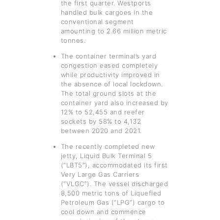
the first quarter. Westports
handled bulk cargoes in the
conventional segment
amounting to 2.66 million metric
tonnes.
The container terminal’s yard
congestion eased completely
while productivity improved in
the absence of local lockdown.
The total ground slots at the
container yard also increased by
12% to 52,455 and reefer
sockets by 58% to 4,132
between 2020 and 2021.
The recently completed new
jetty, Liquid Bulk Terminal 5
(“LBT5”), accommodated its first
Very Large Gas Carriers
(“VLGC”). The vessel discharged
8,500 metric tons of Liquefied
Petroleum Gas (“LPG”) cargo to
cool down and commence