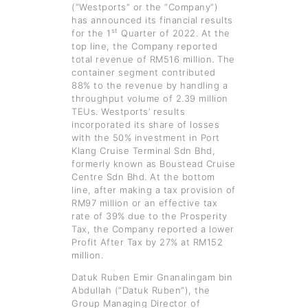
(“Westports” or the “Company”)
has announced its financial results
st
for the 1
Quarter of 2022. At the
top line, the Company reported
total revenue of RM516 million. The
container segment contributed
88% to the revenue by handling a
throughput volume of 2.39 million
TEUs. Westports’ results
incorporated its share of losses
with the 50% investment in Port
Klang Cruise Terminal Sdn Bhd,
formerly known as Boustead Cruise
Centre Sdn Bhd. At the bottom
line, after making a tax provision of
RM97 million or an effective tax
rate of 39% due to the Prosperity
Tax, the Company reported a lower
Profit After Tax by 27% at RM152
million.
Datuk Ruben Emir Gnanalingam bin
Abdullah (“Datuk Ruben”), the
Group Managing Director of