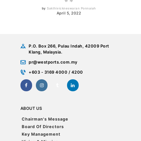
by
Sakthivickneswaran Ponnaiah
April 5, 2022
P.O. Box 266, Pulau Indah, 42009 Port
Klang, Malaysia.
pr@westports.com.my
+603 - 3169 4000 / 4200
ABOUT US
Chairman's Message
Chairman's Message
Board Of Directors
Board Of Directors
Key Management
Key Management