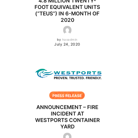
4.8 MILLION TWENTY-
FOOT EQUIVALENT UNITS
(“TEUS”) IN 6-MONTH OF
2020
by
haxadmin
July 24, 2020
PRESS RELEASE
ANNOUNCEMENT – FIRE
INCIDENT AT
WESTPORTS CONTAINER
YARD