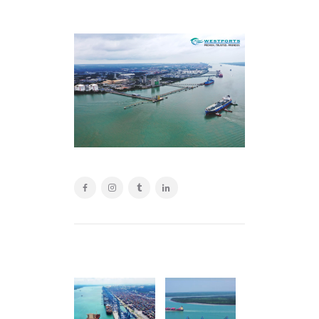
POST
NAVIGATION