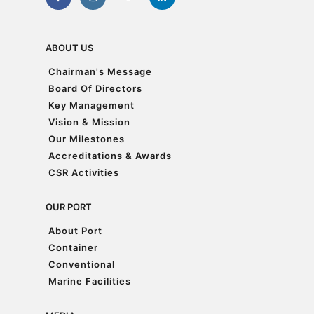
ABOUT US
Chairman's Message
Chairman's Message
Board Of Directors
Board Of Directors
Key Management
Key Management
Vision & Mission
Vision & Mission
Our Milestones
Our Milestones
Accreditations & Awards
Accreditations & Awards
CSR Activities
CSR Activities
OUR PORT
About Port
About Port
Container
Container
Conventional
Conventional
Marine Facilities
Marine Facilities