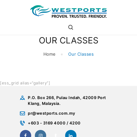
westports holdings
Proven.Trusted.Friendly
OUR CLASSES
WHO ARE WE
PORT
Home
Our Classes
PORT USERS
CAREER
CSR
[ess_grid alias=”gallery”]
INVESTOR RELATIONS
MEDIA
P.O. Box 266, Pulau Indah, 42009 Port
Klang, Malaysia.
pr@westports.com.my
+603 - 3169 4000 / 4200