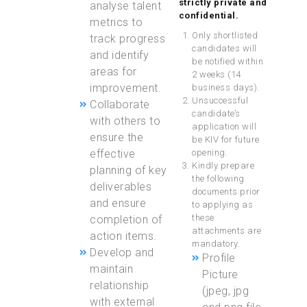
strictly private and
analyse talent
confidential
.
metrics to
Only shortlisted
track progress
candidates will
and identify
be notified within
areas for
2 weeks (14
improvement.
business days).
Unsuccessful
Collaborate
candidate’s
with others to
application will
ensure the
be KIV for future
effective
opening.
Kindly prepare
planning of key
the following
deliverables
documents prior
and ensure
to applying as
these
completion of
attachments are
action items.
mandatory.
Develop and
Profile
maintain
Picture
relationship
(jpeg, jpg
with external