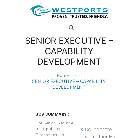
westports holdings
Proven.Trusted.Friendly
SENIOR EXECUTIVE –
WHO ARE WE
CAPABILITY
PORT
DEVELOPMENT
PORT USERS
CAREER
Home
CSR
SENIOR EXECUTIVE – CAPABILITY
INVESTOR RELATIONS
DEVELOPMENT
MEDIA
JOB SUMMARY :
and cost-
effectiveness.
The Senior Executive
in Capability
Collaborate
Development is
with other HR