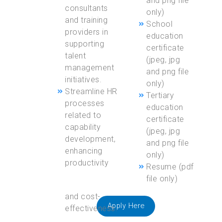
and png file
consultants
only)
and training
School
providers in
education
supporting
certificate
talent
(jpeg, jpg
management
and png file
initiatives.
only)
Streamline HR
Tertiary
processes
education
related to
certificate
capability
(jpeg, jpg
development,
and png file
enhancing
only)
productivity
Resume (pdf
file only)
Apply Here