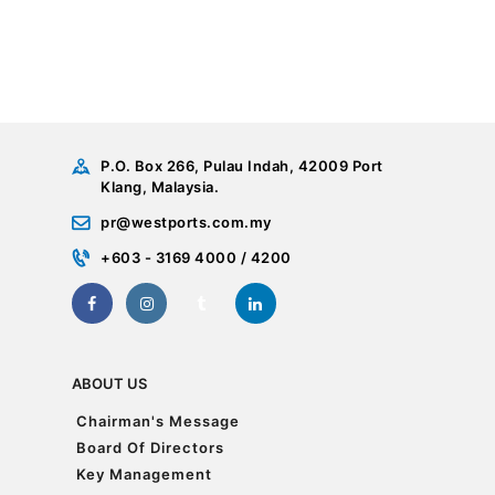
P.O. Box 266, Pulau Indah, 42009 Port
Klang, Malaysia.
pr@westports.com.my
+603 - 3169 4000 / 4200
ABOUT US
Chairman's Message
Chairman's Message
Board Of Directors
Board Of Directors
Key Management
Key Management