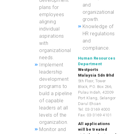
development
and
plans for
organizational
employees
growth.
aligning
Knowledge of
individual
HR regulations
aspirations
and
with
compliance.
organizational
needs.
Human Resources
Department
Implement
Westports
leadership
Malaysia Sdn Bhd
development
5th Floor, Tower
programs to
Block, P.O. Box 266,
Pulau Indah, 42009
build a pipeline
Port Klang, Selangor
of capable
Darul Ehsan
leaders at all
Tel: 03-3169 4000
levels of the
Fax: 03-3169 4101
organization.
All applications
Monitor and
will be treated