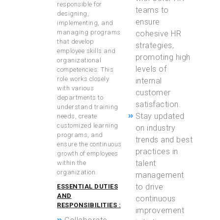
responsible for
teams to
designing,
ensure
implementing, and
managing programs
cohesive HR
that develop
strategies,
employee skills and
promoting high
organizational
levels of
competencies. This
role works closely
internal
with various
customer
departments to
satisfaction.
understand training
Stay updated
needs, create
customized learning
on industry
programs, and
trends and best
ensure the continuous
practices in
growth of employees
talent
within the
organization.
management
to drive
ESSENTIAL DUTIES
AND
continuous
RESPONSIBILITIES :
improvement