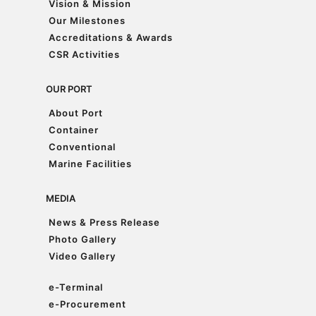
Vision & Mission
Vision & Mission
Our Milestones
Our Milestones
Accreditations & Awards
Accreditations & Awards
CSR Activities
CSR Activities
OUR PORT
About Port
About Port
Container
Container
Conventional
Conventional
Marine Facilities
Marine Facilities
MEDIA
News & Press Release
News & Press Release
Photo Gallery
Photo Gallery
Video Gallery
Video Gallery
e-Terminal
e-Terminal
e-Procurement