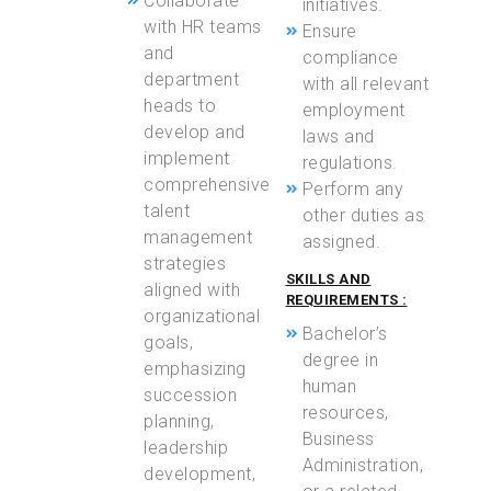
Collaborate
initiatives.
with HR teams
Ensure
and
compliance
department
with all relevant
heads to
employment
develop and
laws and
implement
regulations.
comprehensive
Perform any
talent
other duties as
management
assigned.
strategies
SKILLS AND
aligned with
REQUIREMENTS :
organizational
Bachelor’s
goals,
degree in
emphasizing
human
succession
resources,
planning,
Business
leadership
Administration,
development,