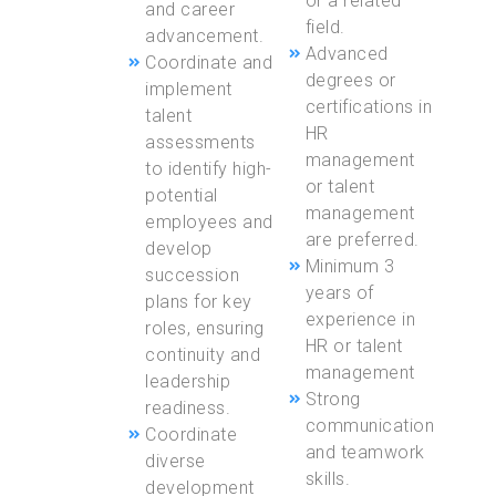
or a related
and career
field.
advancement.
Advanced
Coordinate and
degrees or
implement
certifications in
talent
HR
assessments
management
to identify high-
or talent
potential
management
employees and
are preferred.
develop
Minimum 3
succession
years of
plans for key
experience in
roles, ensuring
HR or talent
continuity and
management
leadership
Strong
readiness.
communication
Coordinate
and teamwork
diverse
skills.
development