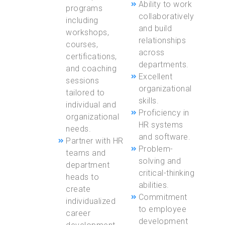
Ability to work
programs
collaboratively
including
and build
workshops,
relationships
courses,
across
certifications,
departments.
and coaching
Excellent
sessions
organizational
tailored to
skills.
individual and
Proficiency in
organizational
HR systems
needs.
and software.
Partner with HR
Problem-
teams and
solving and
department
critical-thinking
heads to
abilities.
create
Commitment
individualized
to employee
career
development