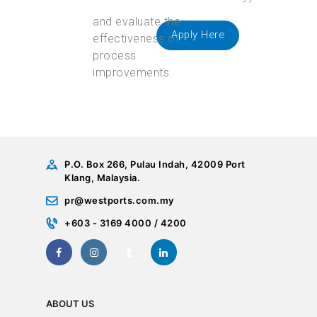
Apply Here
P.O. Box 266, Pulau Indah, 42009 Port
Klang, Malaysia.
pr@westports.com.my
+603 - 3169 4000 / 4200
ABOUT US