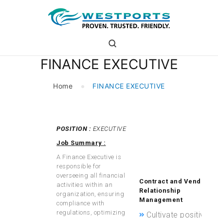
westports holdings
Proven.Trusted.Friendly
FINANCE EXECUTIVE
WHO ARE WE
PORT
Home
FINANCE EXECUTIVE
PORT USERS
CAREER
CSR
POSITION :
EXECUTIVE
and evaluate the
INVESTOR RELATIONS
effectiveness of
Job Summary :
MEDIA
process
A Finance Executive is
improvements.
responsible for
overseeing all financial
Contract and Vendor
activities within an
Relationship
organization, ensuring
Management
compliance with
regulations, optimizing
Cultivate positive