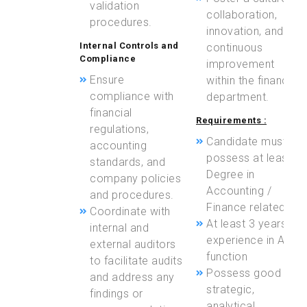
validation
collaboration,
procedures.
innovation, and
Internal Controls and
continuous
Compliance
improvement
Ensure
within the finance
compliance with
department.
financial
Requirements :
regulations,
Candidate must
accounting
possess at least a
standards, and
Degree in
company policies
Accounting /
and procedures.
Finance related
Coordinate with
At least 3 years of
internal and
experience in AP
external auditors
function
to facilitate audits
Possess good
and address any
strategic,
findings or
analytical,