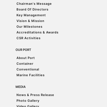
Chairman's Message
Chairman's Message
Board Of Directors
Board Of Directors
Key Management
Key Management
Vision & Mission
Vision & Mission
Our Milestones
Our Milestones
Accreditations & Awards
Accreditations & Awards
CSR Activities
CSR Activities
OUR PORT
About Port
About Port
Container
Container
Conventional
Conventional
Marine Facilities
Marine Facilities
MEDIA
News & Press Release
News & Press Release
Photo Gallery
Photo Gallery
Video Gallery