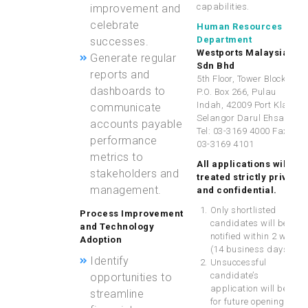
capabilities.
improvement and
celebrate
Human Resources
Department
successes.
Westports Malaysia
Generate regular
Sdn Bhd
reports and
5th Floor, Tower Block,
dashboards to
P.O. Box 266, Pulau
Indah, 42009 Port Klang,
communicate
Selangor Darul Ehsan
accounts payable
Tel: 03-3169 4000 Fax:
performance
03-3169 4101
metrics to
All applications will be
stakeholders and
treated
strictly private
management.
and confidential
.
Only shortlisted
Process Improvement
candidates will be
and Technology
notified within 2 weeks
Adoption
(14 business days).
Identify
Unsuccessful
candidate’s
opportunities to
application will be KIV
streamline
for future opening.