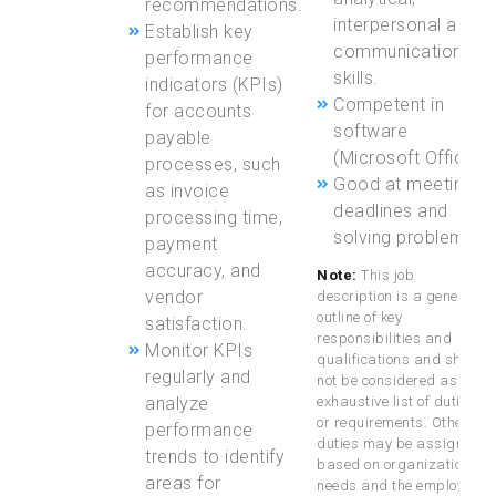
recommendations.
interpersonal and
Establish key
communication
performance
skills.
indicators (KPIs)
Competent in
for accounts
software
payable
(Microsoft Office)
processes, such
Good at meeting
as invoice
deadlines and
processing time,
solving problems
payment
accuracy, and
Note:
This job
vendor
description is a general
outline of key
satisfaction.
responsibilities and
Monitor KPIs
qualifications and should
regularly and
not be considered as an
analyze
exhaustive list of duties
or requirements. Other
performance
duties may be assigned
trends to identify
based on organizational
areas for
needs and the employee’s