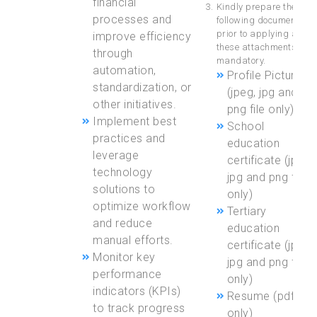
financial
Kindly prepare the
processes and
following documents
prior to applying as
improve efficiency
these attachments are
through
mandatory.
automation,
Profile Picture
standardization, or
(jpeg, jpg and
other initiatives.
png file only)
Implement best
School
practices and
education
leverage
certificate (jpeg,
technology
jpg and png file
solutions to
only)
optimize workflow
Tertiary
and reduce
education
manual efforts.
certificate (jpeg,
Monitor key
jpg and png file
performance
only)
indicators (KPIs)
Resume (pdf file
to track progress
only)