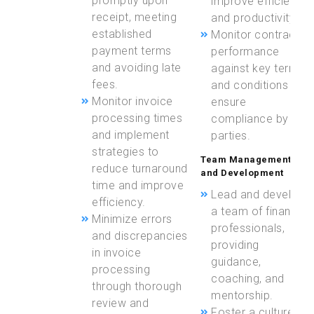
promptly upon
improve efficiency
receipt, meeting
and productivity.
established
Monitor contract
payment terms
performance
and avoiding late
against key terms
fees.
and conditions to
Monitor invoice
ensure
processing times
compliance by all
and implement
parties.
strategies to
Team Management
reduce turnaround
and Development
time and improve
Lead and develop
efficiency.
a team of finance
Minimize errors
professionals,
and discrepancies
providing
in invoice
guidance,
processing
coaching, and
through thorough
mentorship.
review and
Foster a culture of