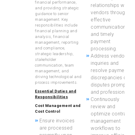
financial performance,
relationships with
and providing strategic
vendors through
guidance to senior
effective
management. Key
responsibilities include
communication
financial planning and
and timely
analysis, financial
payment
management, reporting
and compliance,
processing.
strategic leadership,
Address vendor
stakeholder
inquiries and
communication, team
resolve payment
management, and
driving technological and
discrepancies or
process improvements.
disputes promptly
Essential Duties and
and professionally.
Responsibilities
Continuously
Cost Management and
review and
Cost Control
optimize contract
Ensure invoices
management
are processed
workflows to